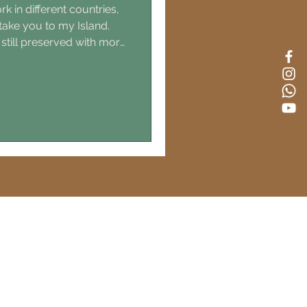
k in different countries,
 take you to my Island.
 still preserved with more
ark. This is the most
bjective 😇) you will get
s, 15h from Germany, 18h
nch department then for
is as easy to get here as
uage is French, but