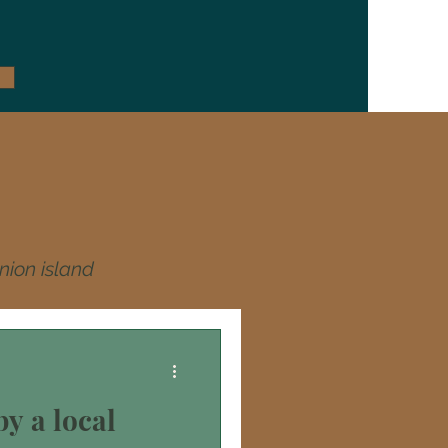
nion island
y a local