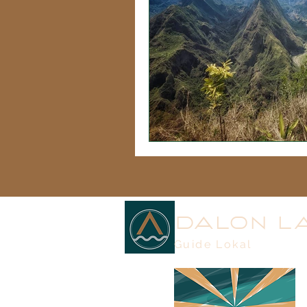
DALON L
Guide Lokal