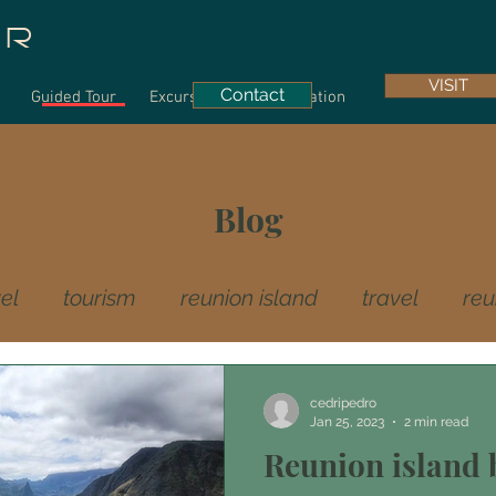
UR
VISIT
Contact
Guided Tour
Excursions
Information
Blog
el
tourism
reunion island
travel
reu
culture
creole gastronomie
cedripedro
Jan 25, 2023
2 min read
Reunion island b