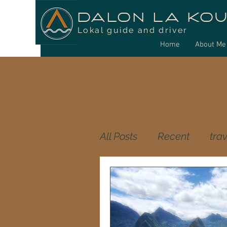
DALON LA KO
Lokal guide and driver
Home
About Me
All Posts
Recent
trav
food reunion island