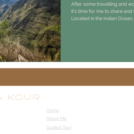
After some travelling and wor
it's time for me to share and
Located in the Indian Ocean,
than 100 000ha of National P
beautiful island (I'm totally o
to visit. 11h flight from Pari
from Amsterdam. It is a Fre
people who live in Europe it 
to go to Paris. National lang
A KOUR
Home
About Me
Guided Tour